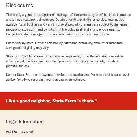
Disclosures
This is only a general description of coverages of the available types of business insurance
and is not a statement of contract. Details of coverage, limits, or services may not be
available for all business and vary in some states. All coverages are subject to the terms,
provisions, exclusions, and conditions in the policy itself and in any endorsements.
Contact a State Farm agent for more information and a customized quote.
Prices vary by state. Options selected by customer; availability, amount of discounts,
savings and eligibility may vary.
State Farm VP Management Corp. is a separate entity from those State Farm entities
which provide banking and insurance products. Investing involves risk, including
potential for loss.
Neither State Farm nor its agents provide tax or legal advice. Please consult a tax or legal
advisor for advice regarding your personal circumstances.
Like a good neighbor, State Farm is there.®
Legal Information
Ads & Tracking