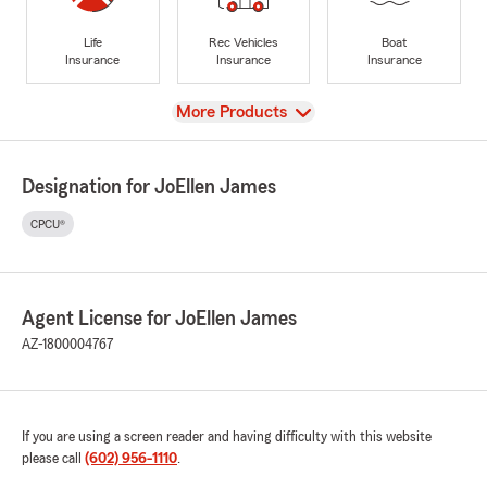
Life
Rec Vehicles
Boat
Insurance
Insurance
Insurance
View
More Products
Designation for JoEllen James
CPCU®
Agent License for JoEllen James
AZ-1800004767
If you are using a screen reader and having difficulty with this website
please call
(602) 956-1110
.