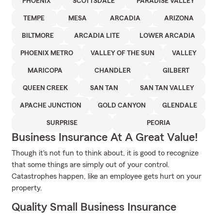
PHOENIX
SCOTTSDALE
PARADISE VALLEY
TEMPE
MESA
ARCADIA
ARIZONA
BILTMORE
ARCADIA LITE
LOWER ARCADIA
PHOENIX METRO
VALLEY OF THE SUN
VALLEY
MARICOPA
CHANDLER
GILBERT
QUEEN CREEK
SAN TAN
SAN TAN VALLEY
APACHE JUNCTION
GOLD CANYON
GLENDALE
SURPRISE
PEORIA
Business Insurance At A Great Value!
Though it's not fun to think about, it is good to recognize
that some things are simply out of your control.
Catastrophes happen, like an employee gets hurt on your
property.
Quality Small Business Insurance