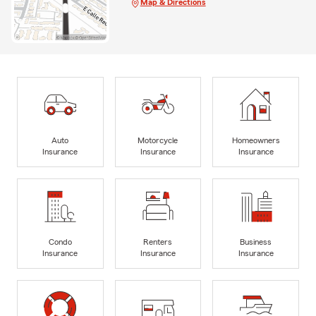
Map & Directions
Auto
Motorcycle
Homeowners
Insurance
Insurance
Insurance
Condo
Renters
Business
Insurance
Insurance
Insurance