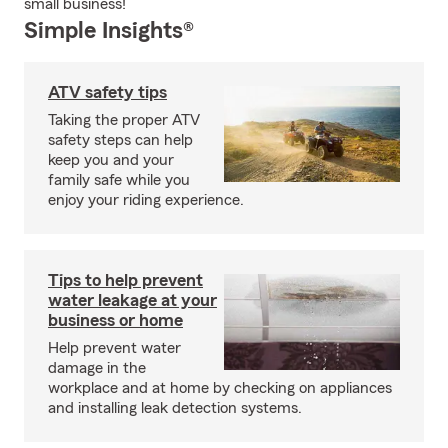
small business!
Simple Insights®
ATV safety tips
Taking the proper ATV
safety steps can help
keep you and your
family safe while you
enjoy your riding experience.
Tips to help prevent
water leakage at your
business or home
Help prevent water
damage in the
workplace and at home by checking on appliances
and installing leak detection systems.