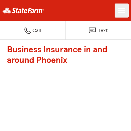
Call
Text
Business Insurance in and
around Phoenix