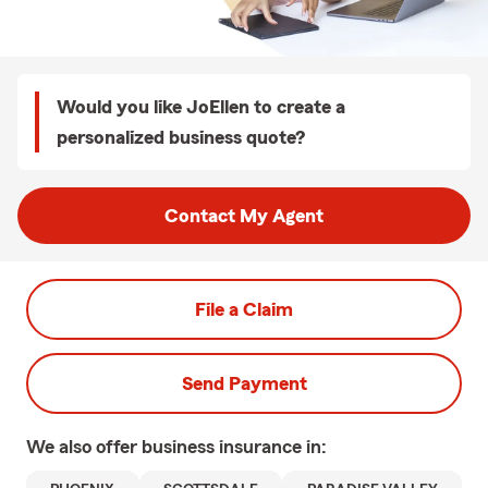
Would you like JoEllen to create a
personalized business quote?
Contact My Agent
File a Claim
Send Payment
We also offer
business
insurance in: