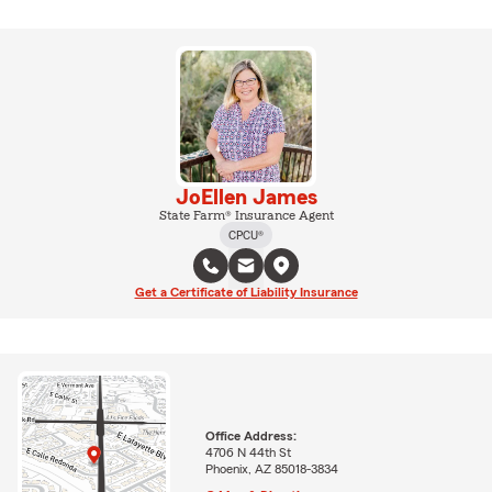
JoEllen James
State Farm® Insurance Agent
CPCU®
Get a Certificate of Liability Insurance
Office Address:
4706 N 44th St
Phoenix, AZ 85018-3834