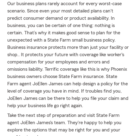
Our business plans rarely account for every worst-case
scenario. Since even your most detailed plans can't
predict consumer demand or product availability. In
business, you can be certain of one thing: nothing is
certain. That’s why it makes good sense to plan for the
unexpected with a State Farm small business policy.
Business insurance protects more than just your facility or
shop.. It protects your future with coverage like worker's
compensation for your employees and errors and
omissions liability. Terrific coverage like this is why Phoenix
business owners choose State Farm insurance. State
Farm agent JoEllen James can help design a policy for the
level of coverage you have in mind. If troubles find you,
JoEllen James can be there to help you file your claim and
help your business life go right again.
Take the next step of preparation and visit State Farm
agent JoEllen James's team. They're happy to help you
explore the options that may be right for you and your