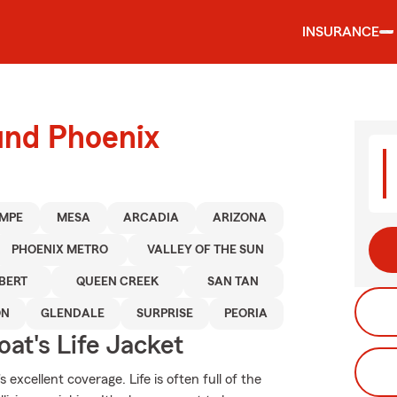
INSURANCE
und Phoenix
MPE
MESA
ARCADIA
ARIZONA
PHOENIX METRO
VALLEY OF THE SUN
BERT
QUEEN CREEK
SAN TAN
ON
GLENDALE
SURPRISE
PEORIA
at's Life Jacket
excellent coverage. Life is often full of the