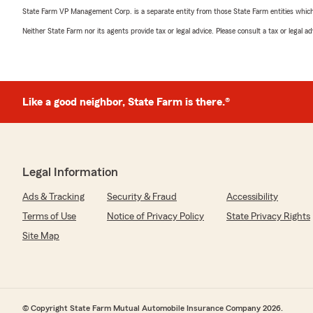
State Farm VP Management Corp. is a separate entity from those State Farm entities which p
Neither State Farm nor its agents provide tax or legal advice. Please consult a tax or legal 
Like a good neighbor, State Farm is there.®
Legal Information
Ads & Tracking
Security & Fraud
Accessibility
Terms of Use
Notice of Privacy Policy
State Privacy Rights
Site Map
© Copyright State Farm Mutual Automobile Insurance Company 2026.