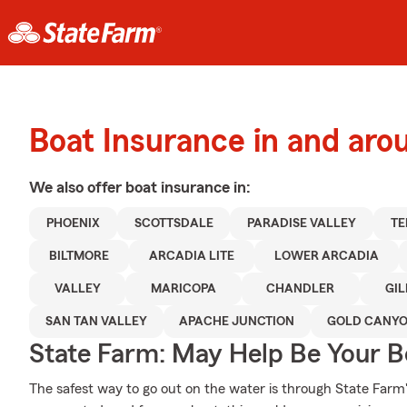
Boat Insurance in and aro
We also offer
boat
insurance in:
PHOENIX
SCOTTSDALE
PARADISE VALLEY
TE
BILTMORE
ARCADIA LITE
LOWER ARCADIA
VALLEY
MARICOPA
CHANDLER
GIL
SAN TAN VALLEY
APACHE JUNCTION
GOLD CANY
State Farm: May Help Be Your Bo
The safest way to go out on the water is through State Farm's 