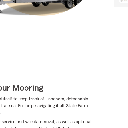
Your Mooring
 itself to keep track of - anchors, detachable
st at sea. For help navigating it all, State Farm
.
service and wreck removal, as well as optional