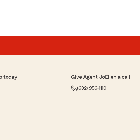
p today
Give Agent JoEllen a call
(602) 956-1110