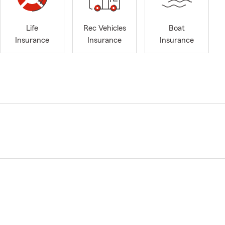
Life
Rec Vehicles
Boat
Insurance
Insurance
Insurance