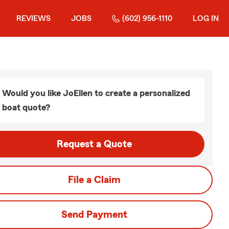
REVIEWS
JOBS
(602) 956-1110
LOG IN
Would you like JoEllen to create a personalized
boat quote?
Request a Quote
File a Claim
Send Payment