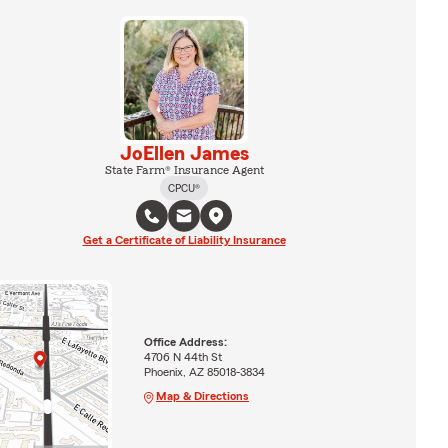
JoEllen James
State Farm® Insurance Agent
CPCU®
Get a Certificate of Liability Insurance
Office Address:
4706 N 44th St
Phoenix, AZ 85018-3834
Map & Directions