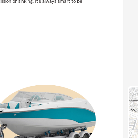
ision or sinking. It's always smart to be