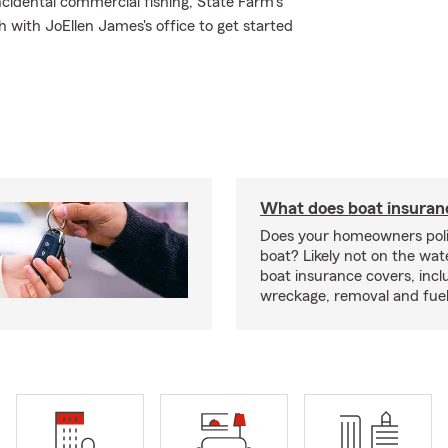
cidental commercial fishing, State Farm's
 with JoEllen James's office to get started
What does boat insuran
Does your homeowners poli
boat? Likely not on the wat
boat insurance covers, inclu
wreckage, removal and fuel 