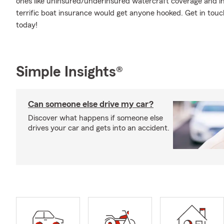
ones like uninsured/underinsured watercraft coverage and in
terrific boat insurance would get anyone hooked. Get in touch
today!
Simple Insights®
Can someone else drive my car?
Discover what happens if someone else
drives your car and gets into an accident.