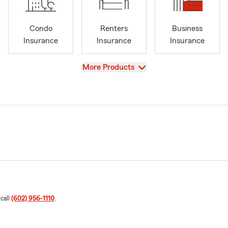
Condo
Renters
Business
Insurance
Insurance
Insurance
View
More Products
 call
(602) 956-1110
.