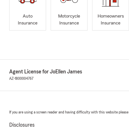
Auto
Motorcycle
Homeowners
Insurance
Insurance
Insurance
Agent License for JoEllen James
AZ-1800004767
If you are using a screen reader and having difficulty with this website please
Disclosures