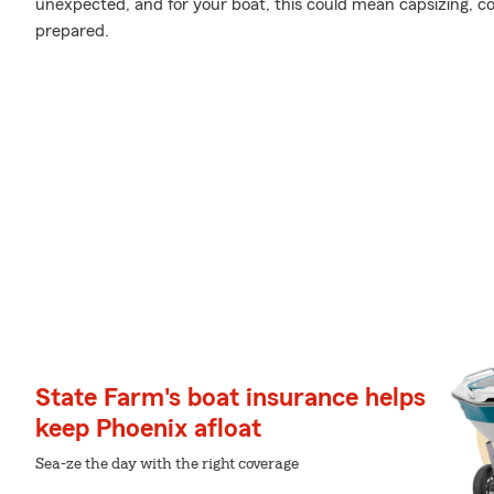
unexpected, and for your boat, this could mean capsizing, coll
prepared.
State Farm's boat insurance helps
keep Phoenix afloat
Sea-ze the day with the right coverage