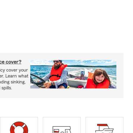
ce cover?
cy cover your
er. Learn what
ding sinking,
spills.