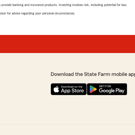
rovide banking and insurance products. Investing involves risk, including potential for loss.
advisor for advice regarding your personal circumstances.
Download the State Farm mobile ap