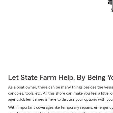
Let State Farm Help, By Being 
As a boat owner, there can be many things besides the vessel
canopies, tools, etc. All this shore can make you feel a little lo
agent JoEllen James is here to discuss your options with you
With important coverages like temporary repairs, emergency 